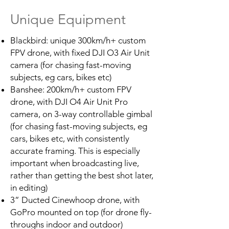
Unique Equipment
Blackbird: unique 300km/h+ custom
FPV drone, with fixed DJI O3 Air Unit
camera (for chasing fast-moving
subjects, eg cars, bikes etc)
Banshee: 200km/h+ custom FPV
drone, with DJI O4 Air Unit Pro
camera, on 3-way controllable gimbal
(for chasing fast-moving subjects, eg
cars, bikes etc, with consistently
accurate framing. This is especially
important when broadcasting live,
rather than getting the best shot later,
in editing)
3” Ducted Cinewhoop drone, with
GoPro mounted on top (for drone fly-
throughs indoor and outdoor)