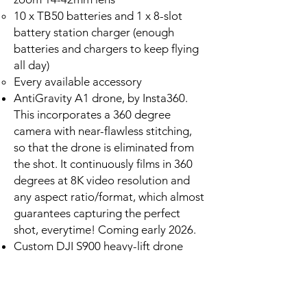
10 x TB50 batteries and 1 x 8-slot
battery station charger (enough
batteries and chargers to keep flying
all day)
Every available accessory
AntiGravity A1 drone, by Insta360.
This incorporates a 360 degree
camera with near-flawless stitching,
so that the drone is eliminated from
the shot. It continuously films in 360
degrees at 8K video resolution and
any aspect ratio/format, which almost
guarantees capturing the perfect
shot, everytime! Coming early 2026.
Custom DJI S900 heavy-lift drone
(modified to M600 specs)
Ability to carry a heavy, cinema-grade
camera