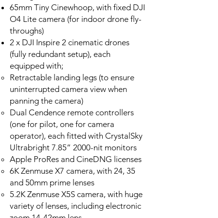
65mm Tiny Cinewhoop, with fixed DJI
O4 Lite camera (for indoor drone fly-
throughs)
2 x DJI Inspire 2 cinematic drones
(fully redundant setup), each
equipped with;
Retractable landing legs (to ensure
uninterrupted camera view when
panning the camera)
Dual Cendence remote controllers
(one for pilot, one for camera
operator), each fitted with CrystalSky
Ultrabright 7.85” 2000-nit monitors
Apple ProRes and CineDNG licenses
6K Zenmuse X7 camera, with 24, 35
and 50mm prime lenses
5.2K Zenmuse X5S camera, with huge
variety of lenses, including electronic
zoom 14-42mm lens