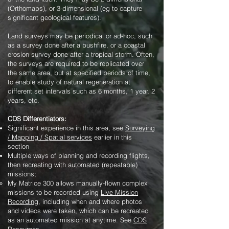
(Orthomaps), or 3-dimensional (eg to capture
significant geological features).
Land surveys may be periodical or ad-hoc, such
as a survey done after a bushfire, or a coastal
erosion survey done after a tropical storm. Often,
the surveys are required to be replicated over
the same area, but at specified periods of time,
to enable study of natural regeneration at
different set intervals such as 6 months, 1 year, 2
years, etc.
CDS Differentiators:
Significant experience in this area, see
Surveying
/ Mapping / Spatial services
earlier in this
section
Multiple ways of planning and recording flights,
then recreating with automated (repeatable)
missions;
My Matrice 300 allows manually-flown complex
missions to be recorded using
Live Mission
Recording
, including when and where photos
and videos were taken, which can be recreated
as an automated mission at anytime. See
CDS