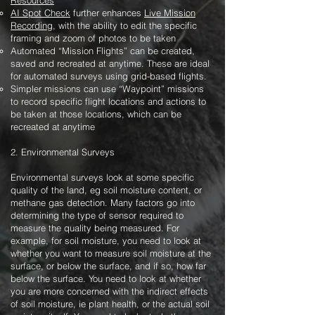
Resources
AI Spot Check
further enhances
Live Mission
Recording
, with the ability to edit the specific
framing and zoom of photos to be taken
Automated “Mission Flights” can be created,
saved and recreated at anytime. These are ideal
for automated surveys using grid-based flights.
Simpler missions can use “Waypoint” missions
to record specific flight locations and actions to
be taken at those locations, which can be
recreated at anytime
2. Environmental Surveys
Environmental surveys look at some specific
quality of the land, eg soil moisture content, or
methane gas detection. Many factors go into
determining the type of sensor required to
measure the quality being measured. For
example, for soil moisture, you need to look at
whether you want to measure soil moisture at the
surface, or below the surface, and if so, how far
below the surface. You need to look at whether
you are more concerned with the indirect effects
of soil moisture, ie plant health, or the actual soil