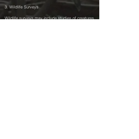
3. Wildlife Surveys
Wildlife surveys may include studies of creatures
on land, sea, and in the air. For example, a
survey may involve scanning a set area of the
ocean, looking for whales. If it is required to get
close to the wildlife without scaring them away,
drones can be ideal for this, as boats often scare
wildlife if they get too close. Operationally, it may
be necessary to get within a few hundred metres
of the wildlife in a boat before launching the
drone for the final approach. A zoom camera
would allow observing them at a distance that
would not disturb them. If launching from land, it
may be necessary to do this as an EVLoS Class
I, or even BVLoS operation (if done regularly, and
beyond 1.5km distance out from land).
On land, drones can use the heat signature of
animals for location purposes. For example,
suppose some-one wanted to study the number
of koalas in a given area. A thermal camera on a
drone would provide an ideal platform to locate
the animals. A zoom camera would then allow