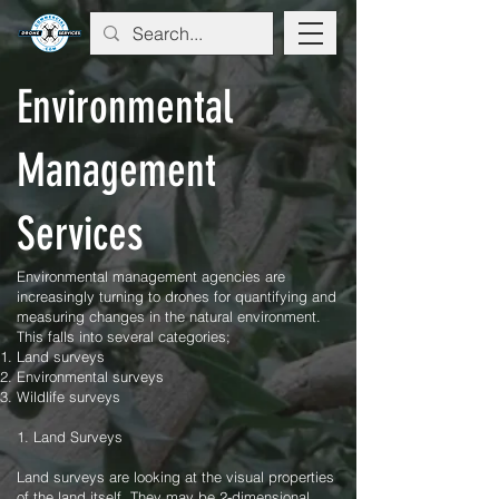
Environmental
Management
Services
Environmental management agencies are
increasingly turning to drones for quantifying and
measuring changes in the natural environment.
This falls into several categories;
Land surveys
Environmental surveys
Wildlife surveys
1. Land Surveys
Land surveys are looking at the visual properties
of the land itself. They may be 2-dimensional