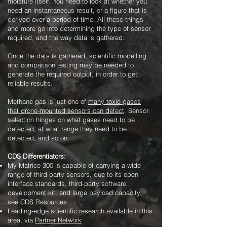
moisture itself. You need to look at whether you
need an instantaneous result, or a figure that is
derived over a period of time. All these things
and more go into determining the type of sensor
required, and the way data is gathered.
Once the data is gathered, scientific modelling
and comparison testing may be needed to
generate the required output, in order to get
reliable results.
Methane gas is just one of
many toxic gases
that drone-mounted sensors can detect
. Sensor
selection hinges on what gases need to be
detected, at what range they need to be
detected, and so on.
CDS Differentiators:
My Matrice 300 is capable of carrying a wide
range of third-party sensors, due to its open
interface standards, third-party software
development kit, and large payload capacity,
see
CDS Resources
Leading-edge scientific research available in this
area, via
Partner Network