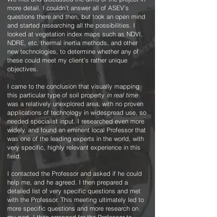
more detail. I couldn’t answer all of ASEV’s
questions there and then, but took an open mind
and started researching all the possibilities. I
looked at vegetation index maps such as NDVI,
NDRE, etc, thermal inertia methods, and other
new technologies, to determine whether any of
these could meet my client’s rather unique
objectives.
I came to the conclusion that visually mapping
this particular type of soil property
in real time
was a relatively unexplored area, with no proven
applications of technology in widespread use, so
needed specialist input. I researched even more
widely, and found an eminent local Professor that
was one of the leading experts in the world, with
very specific, highly relevant experience in this
field.
I contacted the Professor and asked if he could
help me, and he agreed. I then prepared a
detailed list of very specific questions and met
with the Professor. This meeting ultimately led to
more specific questions and more research on