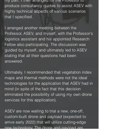
my part. I then arranged for the Professor to
produce consultancy quotes to assist ASEV with
highly technical aspects of various scenarios
that I specified.
I arranged another meeting between the
Professor, ASEV, and myself, with the Professor’s
logistics assistant and his appointed Research
Fellow also participating. The discussion was
guided by myself, and ultimately led to ASEV
stating that all their questions had been
answered.
Ultimately, I recommended that vegetation index
maps and thermal methods were not the ideal
technologies for the application that ASEV had in
mind (in spite of the fact that this decision
eliminated the possibility of using my own drone
services for this application).
ASEV are now waiting to trial a new, one-off,
custom-built drone and payload (expected to
arrive early 2022) that will utilize cutting-edge
new technology. The drone and payload are
estimated to cost $300,000! It is planned that