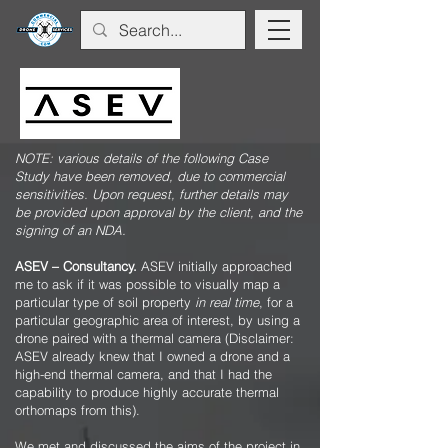
NOTE: various details of the following Case
Study have been removed, due to commercial
sensitivities. Upon request, further details may
be provided upon approval by the client, and the
signing of an NDA.
ASEV – Consultancy.
ASEV initially approached
me to ask if it was possible to visually map a
particular type of soil property
in real time
, for a
particular geographic area of interest, by using a
drone paired with a thermal camera (Disclaimer:
ASEV already knew that I owned a drone and a
high-end thermal camera, and that I had the
capability to produce highly accurate thermal
orthomaps from this).
We met and discussed the aims of the project in