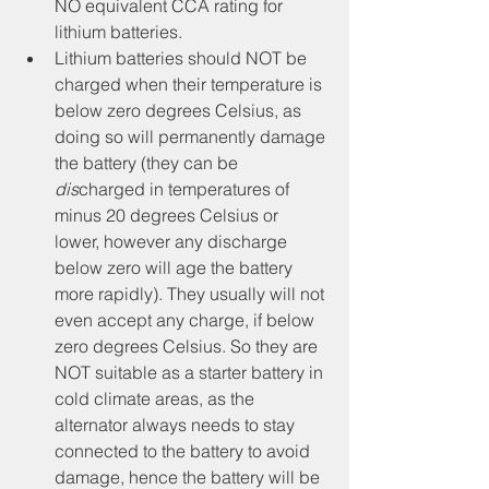
NO equivalent CCA rating for 
lithium batteries.
Lithium batteries should NOT be 
charged when their temperature is 
below zero degrees Celsius, as 
doing so will permanently damage 
the battery (they can be 
dis
charged in temperatures of 
minus 20 degrees Celsius or 
lower, however any discharge 
below zero will age the battery 
more rapidly). They usually will not 
even accept any charge, if below 
zero degrees Celsius. So they are 
NOT suitable as a starter battery in 
cold climate areas, as the 
alternator always needs to stay 
connected to the battery to avoid 
damage, hence the battery will be 