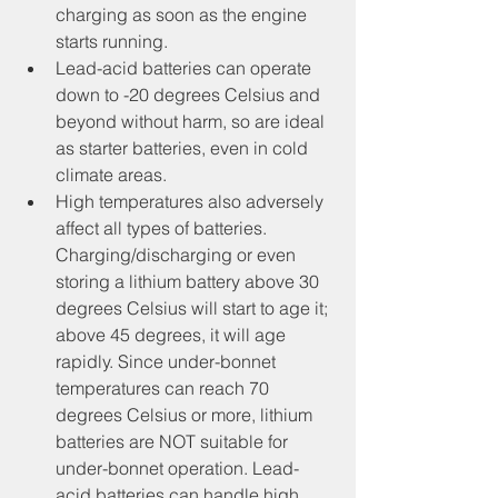
charging as soon as the engine 
starts running.
Lead-acid batteries can operate 
down to -20 degrees Celsius and 
beyond without harm, so are ideal 
as starter batteries, even in cold 
climate areas.
High temperatures also adversely 
affect all types of batteries. 
Charging/discharging or even 
storing a lithium battery above 30 
degrees Celsius will start to age it; 
above 45 degrees, it will age 
rapidly. Since under-bonnet 
temperatures can reach 70 
degrees Celsius or more, lithium 
batteries are NOT suitable for 
under-bonnet operation. Lead-
acid batteries can handle high 