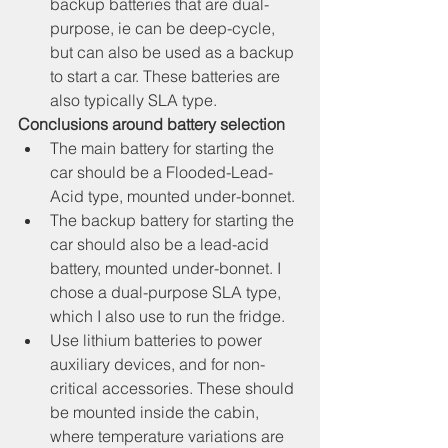
backup batteries that are dual-
purpose, ie can be deep-cycle, 
but can also be used as a backup 
to start a car. These batteries are 
also typically SLA type.
Conclusions around battery selection
The main battery for starting the 
car should be a Flooded-Lead-
Acid type, mounted under-bonnet.
The backup battery for starting the 
car should also be a lead-acid 
battery, mounted under-bonnet. I 
chose a dual-purpose SLA type, 
which I also use to run the fridge.
Use lithium batteries to power 
auxiliary devices, and for non-
critical accessories. These should 
be mounted inside the cabin, 
where temperature variations are 