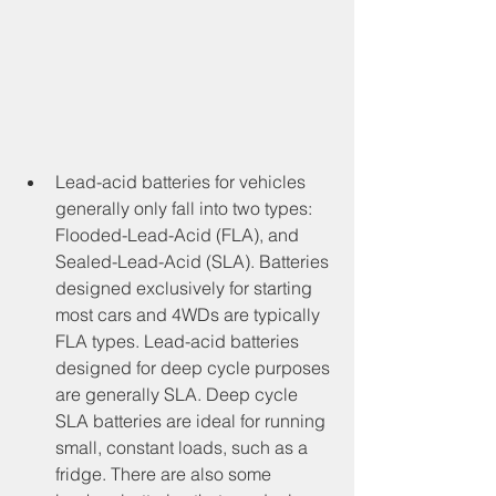
Lead-acid batteries for vehicles 
generally only fall into two types: 
Flooded-Lead-Acid (FLA), and 
Sealed-Lead-Acid (SLA). Batteries 
designed exclusively for starting 
most cars and 4WDs are typically 
FLA types. Lead-acid batteries 
designed for deep cycle purposes 
are generally SLA. Deep cycle 
SLA batteries are ideal for running 
small, constant loads, such as a 
fridge. There are also some 