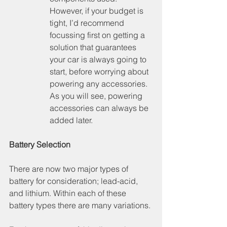
However, if your budget is 
tight, I’d recommend 
focussing first on getting a 
solution that guarantees 
your car is always going to 
start, before worrying about 
powering any accessories. 
As you will see, powering 
accessories can always be 
added later.
Battery Selection
There are now two major types of 
battery for consideration; lead-acid, 
and lithium. Within each of these 
battery types there are many variations.