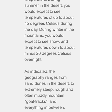
summer in the desert, you 
would expect to see 
temperatures of up to about 
45 degrees Celsius during 
the day. During winter in the 
mountains, you would 
expect to see snow, and 
temperatures down to about 
minus 20 degrees Celsius 
overnight.
As indicated, the 
geography ranges from 
sand dunes in the desert, to 
extremely steep, rough and 
often muddy mountain 
“goat-tracks”, and 
everything in between.