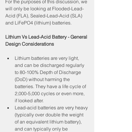
For the purposes of this discussion, we 
will only be looking at Flooded-Lead-
Acid (FLA), Sealed-Lead-Acid (SLA) 
and LiFePO4 (lithium) batteries.
Lithium Vs Lead-Acid Battery - General 
Design Considerations
Lithium batteries are very light, 
and can be discharged regularly 
to 80-100% Depth of Discharge 
(DoD) without harming the 
batteries. They have a life cycle of 
2,000-5,000 cycles or even more, 
if looked after.
Lead-acid batteries are very heavy 
(typically over double the weight 
of an equivalent lithium battery), 
and can typically only be 