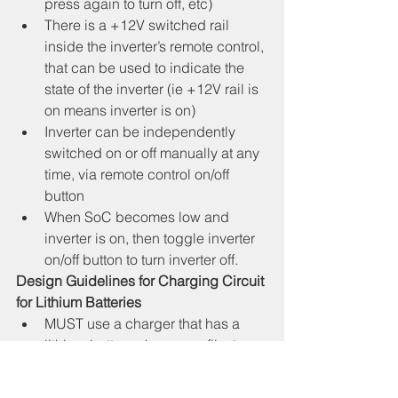
press again to turn off, etc)
There is a +12V switched rail 
inside the inverter’s remote control, 
that can be used to indicate the 
state of the inverter (ie +12V rail is 
on means inverter is on)
Inverter can be independently 
switched on or off manually at any 
time, via remote control on/off 
button
When SoC becomes low and 
inverter is on, then toggle inverter 
on/off button to turn inverter off.
Design Guidelines for Charging Circuit 
for Lithium Batteries
MUST use a charger that has a 
lithium battery charge profile, to 
ensure optimum battery longevity.
Need a dual input charger, ie 