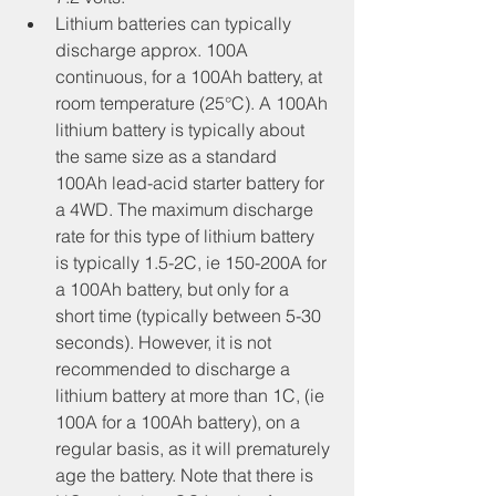
Lithium batteries can typically 
discharge approx. 100A 
continuous, for a 100Ah battery, at 
room temperature (25°C). A 100Ah 
lithium battery is typically about 
the same size as a standard 
100Ah lead-acid starter battery for 
a 4WD. The maximum discharge 
rate for this type of lithium battery 
is typically 1.5-2C, ie 150-200A for 
a 100Ah battery, but only for a 
short time (typically between 5-30 
seconds). However, it is not 
recommended to discharge a 
lithium battery at more than 1C, (ie 
100A for a 100Ah battery), on a 
regular basis, as it will prematurely 
age the battery. Note that there is 