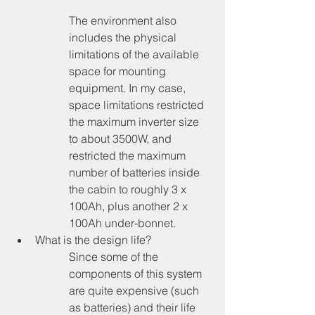
The environment also 
includes the physical 
limitations of the available 
space for mounting 
equipment. In my case, 
space limitations restricted 
the maximum inverter size 
to about 3500W, and 
restricted the maximum 
number of batteries inside 
the cabin to roughly 3 x 
100Ah, plus another 2 x 
100Ah under-bonnet.
What is the design life?
Since some of the 
components of this system 
are quite expensive (such 
as batteries) and their life 