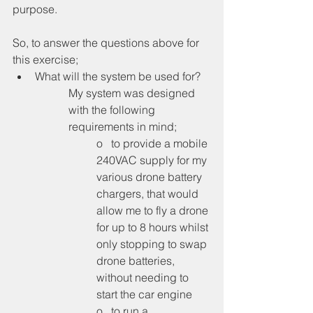
purpose.
So, to answer the questions above for 
this exercise;
What will the system be used for?
My system was designed 
with the following 
requirements in mind;
o   to provide a mobile 
240VAC supply for my 
various drone battery 
chargers, that would 
allow me to fly a drone 
for up to 8 hours whilst 
only stopping to swap 
drone batteries, 
without needing to 
start the car engine
o   to run a 