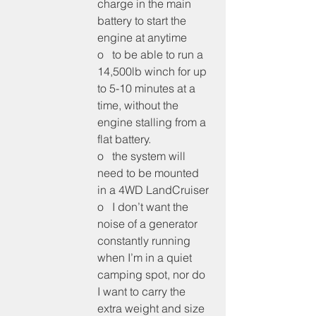
charge in the main 
battery to start the 
engine at anytime
o   to be able to run a 
14,500lb winch for up 
to 5-10 minutes at a 
time, without the 
engine stalling from a 
flat battery.
o   the system will 
need to be mounted 
in a 4WD LandCruiser
o   I don’t want the 
noise of a generator 
constantly running 
when I’m in a quiet 
camping spot, nor do 
I want to carry the 
extra weight and size 