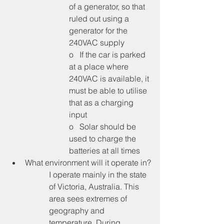
of a generator, so that 
ruled out using a 
generator for the 
240VAC supply
o   If the car is parked 
at a place where 
240VAC is available, it 
must be able to utilise 
that as a charging 
input
o   Solar should be 
used to charge the 
batteries at all times
What environment will it operate in?
I operate mainly in the state 
of Victoria, Australia. This 
area sees extremes of 
geography and 
temperature. During 