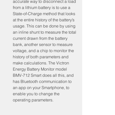
accurate way to disconnect a load 
from a lithium battery is to use a 
State-of-Charge method that looks 
at the entire history of the battery’s 
usage. This can be done by using 
an inline shunt to measure the total 
current drawn from the battery 
bank, another sensor to measure 
voltage, and a chip to monitor the 
history of both parameters and 
make calculations. The Victron 
Energy Battery Monitor model 
BMV-712 Smart does all this, and 
has Bluetooth communication to 
an app on your Smartphone, to 
enable you to change the 
operating parameters.