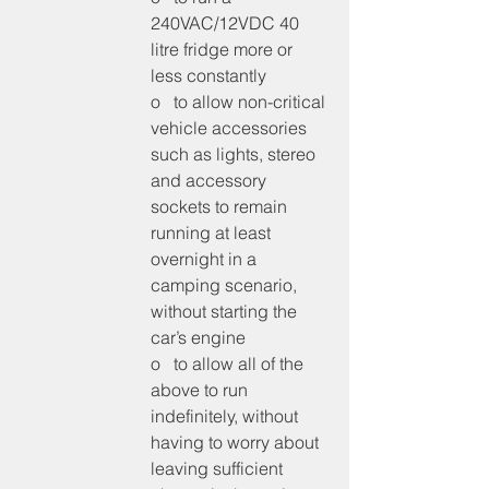
240VAC/12VDC 40 
litre fridge more or 
less constantly
o   to allow non-critical 
vehicle accessories 
such as lights, stereo 
and accessory 
sockets to remain 
running at least 
overnight in a 
camping scenario, 
without starting the 
car’s engine
o   to allow all of the 
above to run 
indefinitely, without 
having to worry about 
leaving sufficient 