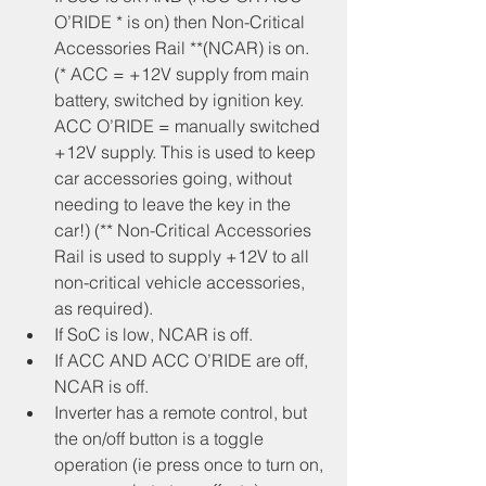
O’RIDE * is on) then Non-Critical 
Accessories Rail **(NCAR) is on. 
(* ACC = +12V supply from main 
battery, switched by ignition key. 
ACC O’RIDE = manually switched 
+12V supply. This is used to keep 
car accessories going, without 
needing to leave the key in the 
car!) (** Non-Critical Accessories 
Rail is used to supply +12V to all 
non-critical vehicle accessories, 
as required).
If SoC is low, NCAR is off.
If ACC AND ACC O’RIDE are off, 
NCAR is off.
Inverter has a remote control, but 
the on/off button is a toggle 
operation (ie press once to turn on, 