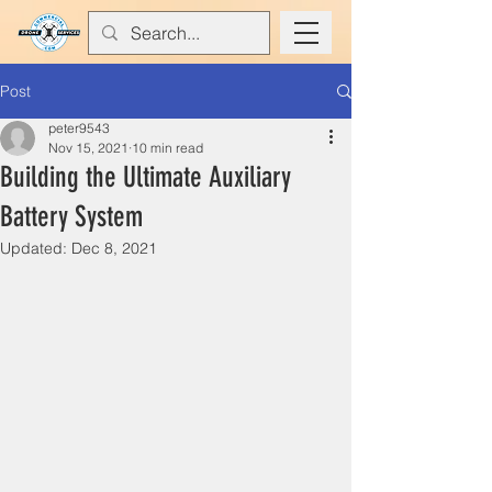
Post
peter9543
Nov 15, 2021
10 min read
Building the Ultimate Auxiliary
Battery System
Updated:
Dec 8, 2021