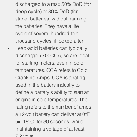
discharged to a max 50% DoD (for 
deep cycle) or 80% DoD (for 
starter batteries) without harming 
the batteries. They have a life 
cycle of several hundred to a 
thousand cycles, if looked after.
Lead-acid batteries can typically 
discharge >700CCA, so are ideal 
for starting motors, even in cold 
temperatures. CCA refers to Cold 
Cranking Amps. CCA is a rating 
used in the battery industry to 
define a battery's ability to start an 
engine in cold temperatures. The 
rating refers to the number of amps 
a 12-volt battery can deliver at 0°F 
(= -18°C) for 30 seconds, while 
maintaining a voltage of at least 
7.2 volts.