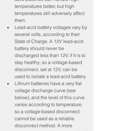
temperatures better, but high 
temperatures still adversely affect 
them.
Lead-acid battery voltages vary by 
several volts, according to their 
State of Charge. A 12V lead-acid 
battery should never be 
discharged less than 12V, if it is to 
stay healthy; so a voltage-based 
disconnect, set at 12V, can be 
used to isolate a lead-acid battery.
Lithium batteries have a very flat 
voltage discharge curve (see 
below), and the level of this curve 
varies according to temperature; 
so a voltage-based disconnect 
cannot be used as a reliable 
disconnect method. A more 