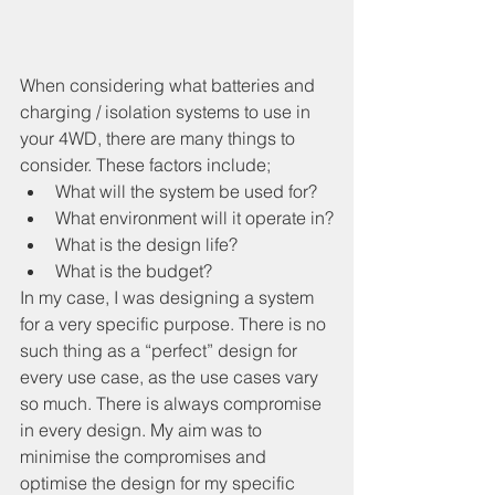
When considering what batteries and 
charging / isolation systems to use in 
your 4WD, there are many things to 
consider. These factors include;
What will the system be used for?
What environment will it operate in?
What is the design life?
What is the budget?
In my case, I was designing a system 
for a very specific purpose. There is no 
such thing as a “perfect” design for 
every use case, as the use cases vary 
so much. There is always compromise 
in every design. My aim was to 
minimise the compromises and 
optimise the design for my specific 