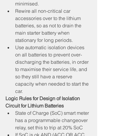
minimised.
Rewire all non-critical car 
accessories over to the lithium 
batteries, so as not to drain the 
main starter battery when 
stationary for long periods.
Use automatic isolation devices 
on all batteries to prevent over-
discharging the batteries, in order 
to maximise their service life, and 
so they still have a reserve 
capacity when needed to start the 
car.
Logic Rules for Design of Isolation 
Circuit for Lithium Batteries
State of Charge (SoC) smart meter 
has a programmable changeover 
relay, set this to trip at 20% SoC
If SoC is ok AND (ACC OR ACC 