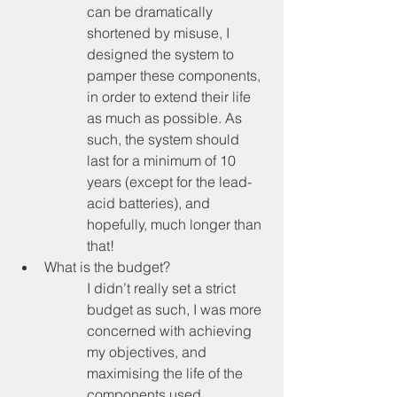
can be dramatically 
shortened by misuse, I 
designed the system to 
pamper these components, 
in order to extend their life 
as much as possible. As 
such, the system should 
last for a minimum of 10 
years (except for the lead-
acid batteries), and 
hopefully, much longer than 
that!
What is the budget?
I didn’t really set a strict 
budget as such, I was more 
concerned with achieving 
my objectives, and 
maximising the life of the 
components used. 