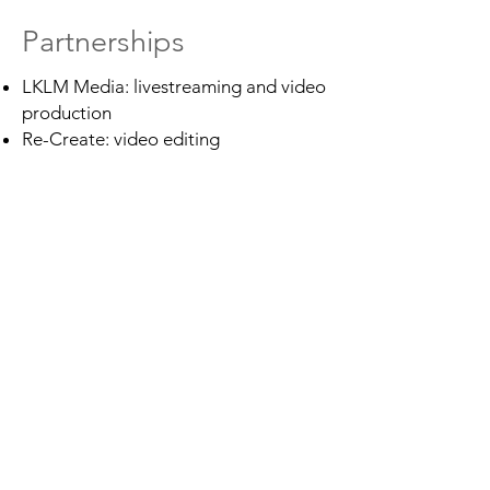
Partnerships
LKLM Media: livestreaming and video
production
Re-Create: video editing