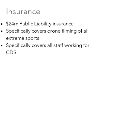
Insurance
$24m Public Liability insurance
Specifically covers drone filming of all
extreme sports
Specifically covers all staff working for
CDS